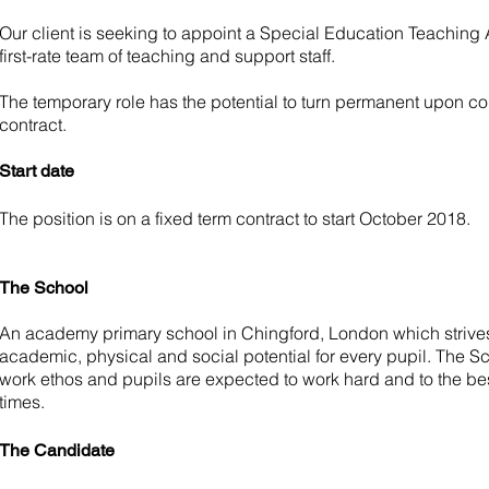
Our client is seeking to appoint a Special Education Teaching As
first-rate team of teaching and support staff.
The temporary role has the potential to turn permanent upon co
contract.
Start date
The position is on a fixed term contract to start October 2018.
The School
An academy primary school in Chingford, London which striv
academic, physical and social potential for every pupil. The S
work ethos and pupils are expected to work hard and to the best o
times.
The Candidate