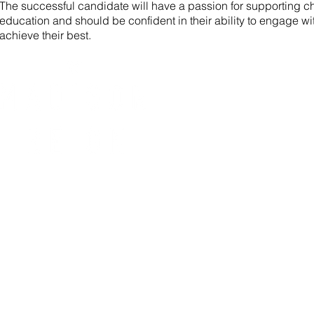
The successful candidate will have a passion for supporting ch
education and should be confident in their ability to engage wi
achieve their best.
NAV
HOM
ABO
SCH
TEA
JOB
CON
BLO
DOW
© 2020 Madison Reign.
Proudly created by
BOP Studio
.