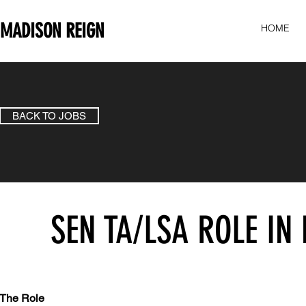
MADISON REIGN
HOME
BACK TO JOBS
SEN TA/LSA ROLE I
The Role